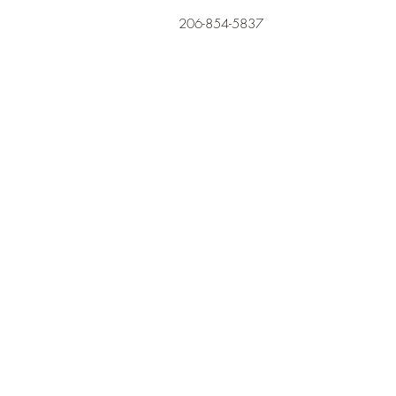
206-854-5837