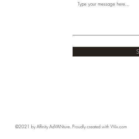
S
©2021 by Affinity AdVANture. Proudly created with Wix.com