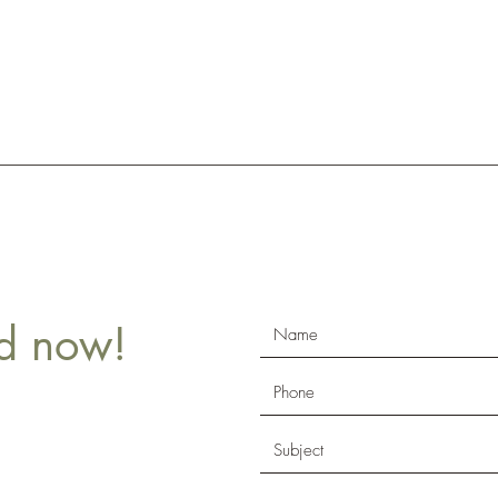
ld now!