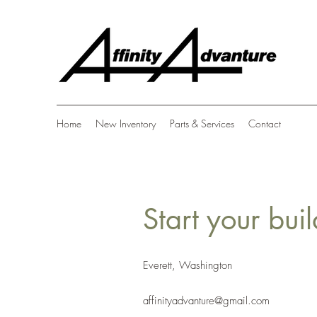
Home
New Inventory
Parts & Services
Contact
Start your bui
Everett, Washington
affinityadvanture@gmail.com